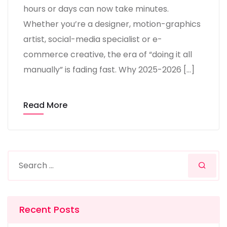
hours or days can now take minutes.
Whether you’re a designer, motion-graphics
artist, social-media specialist or e-
commerce creative, the era of “doing it all
manually” is fading fast. Why 2025-2026 […]
Read More
Recent Posts