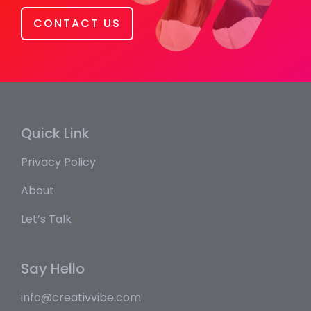
CONTACT US
Quick Link
Privacy Policy
About
Let’s Talk
Say Hello
info@creativvibe.com