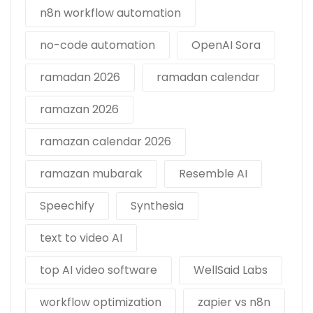
n8n workflow automation
no-code automation
OpenAI Sora
ramadan 2026
ramadan calendar
ramazan 2026
ramazan calendar 2026
ramazan mubarak
Resemble AI
Speechify
Synthesia
text to video AI
top AI video software
WellSaid Labs
workflow optimization
zapier vs n8n