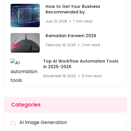
How to Get Your Business
Recommended by
July 13, 2026
7 min read
Ramadan Kareem 2026
February 18, 2026
1 min read
Top AI Workflow Automation Tools
in 2025-2026
November 18, 2025
6 min read
Categories
AI Image Generation