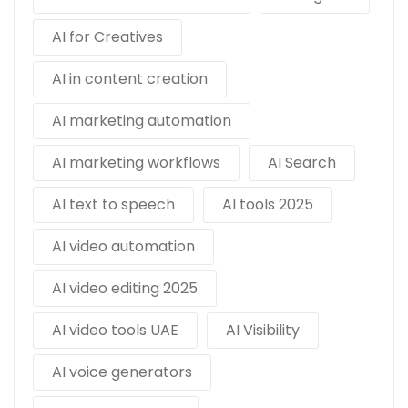
AI for Creatives
AI in content creation
AI marketing automation
AI marketing workflows
AI Search
AI text to speech
AI tools 2025
AI video automation
AI video editing 2025
AI video tools UAE
AI Visibility
AI voice generators