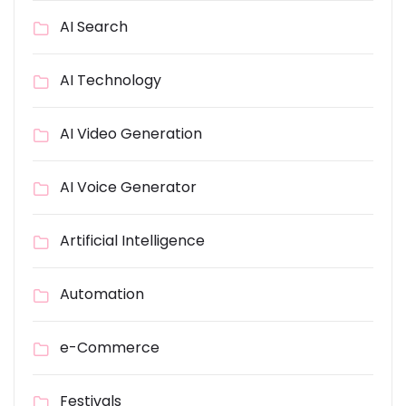
AI Search
AI Technology
AI Video Generation
AI Voice Generator
Artificial Intelligence
Automation
e-Commerce
Festivals