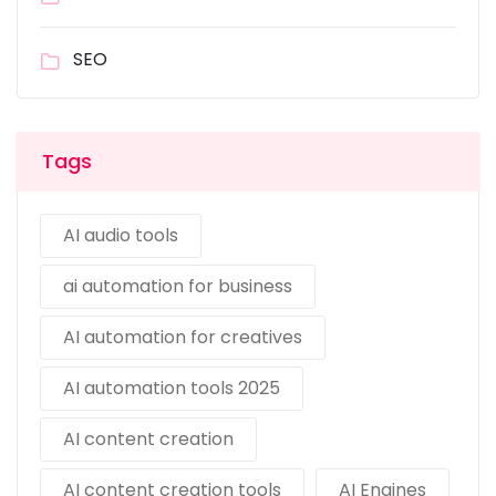
SEO
Tags
AI audio tools
ai automation for business
AI automation for creatives
AI automation tools 2025
AI content creation
AI content creation tools
AI Engines