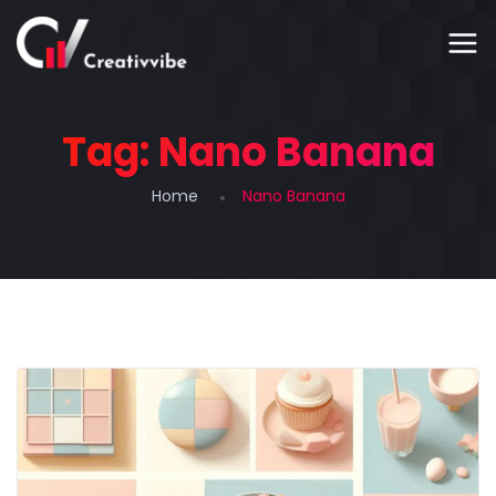
Tag:
Nano Banana
Home
Nano Banana