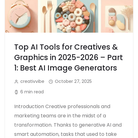
Top AI Tools for Creatives &
Graphics in 2025-2026 – Part
1: Best AI Image Generators
creativvibe
October 27, 2025
6 min read
Introduction Creative professionals and
marketing teams are in the midst of a
transformation. Thanks to generative AI and
smart automation, tasks that used to take