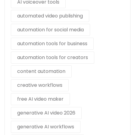
AI voiceover tools
automated video publishing
automation for social media
automation tools for business
automation tools for creators
content automation
creative workflows
free AI video maker
generative AI video 2026
generative AI workflows