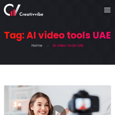
Tag:
AI video tools UAE
Home
AI video tools UAE