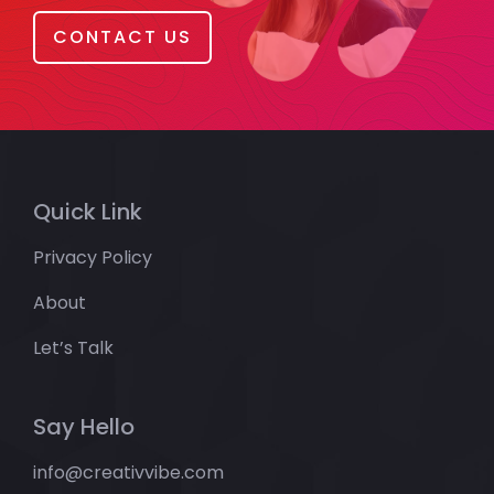
CONTACT US
Quick Link
Privacy Policy
About
Let’s Talk
Say Hello
info@creativvibe.com