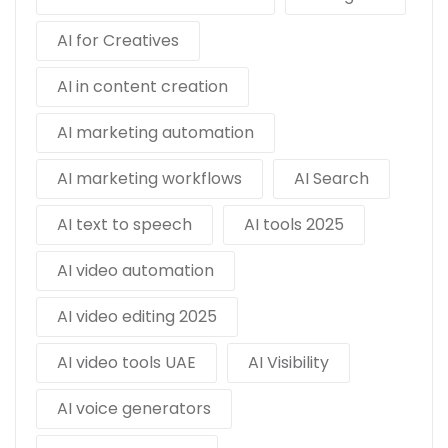
AI for Creatives
AI in content creation
AI marketing automation
AI marketing workflows
AI Search
AI text to speech
AI tools 2025
AI video automation
AI video editing 2025
AI video tools UAE
AI Visibility
AI voice generators