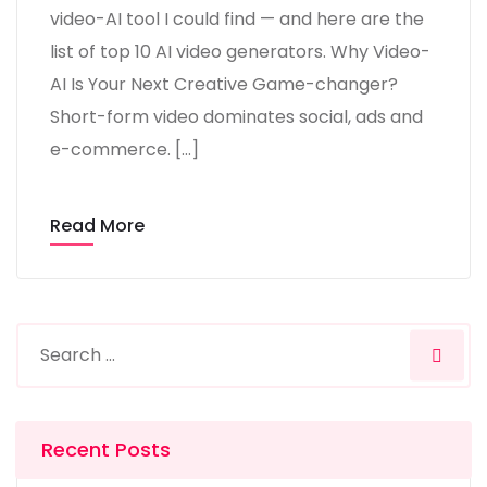
video-AI tool I could find — and here are the
list of top 10 AI video generators. Why Video-
AI Is Your Next Creative Game-changer?
Short-form video dominates social, ads and
e-commerce. […]
Read More
Recent Posts