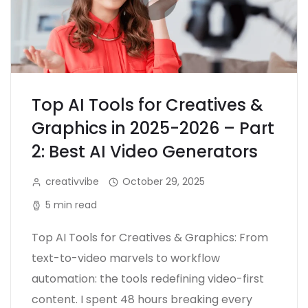
Top AI Tools for Creatives &
Graphics in 2025-2026 – Part
2: Best AI Video Generators
creativvibe
October 29, 2025
5 min read
Top AI Tools for Creatives & Graphics: From
text-to-video marvels to workflow
automation: the tools redefining video-first
content. I spent 48 hours breaking every