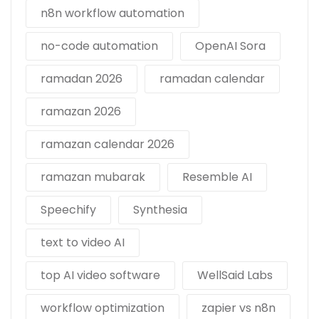
n8n workflow automation
no-code automation
OpenAI Sora
ramadan 2026
ramadan calendar
ramazan 2026
ramazan calendar 2026
ramazan mubarak
Resemble AI
Speechify
Synthesia
text to video AI
top AI video software
WellSaid Labs
workflow optimization
zapier vs n8n