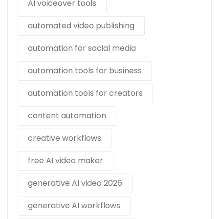
AI voiceover tools
automated video publishing
automation for social media
automation tools for business
automation tools for creators
content automation
creative workflows
free AI video maker
generative AI video 2026
generative AI workflows