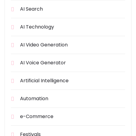
AI Search
AI Technology
AI Video Generation
AI Voice Generator
Artificial Intelligence
Automation
e-Commerce
Festivals