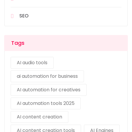
SEO
Tags
AI audio tools
ai automation for business
AI automation for creatives
AI automation tools 2025
AI content creation
AI content creation tools
AI Engines