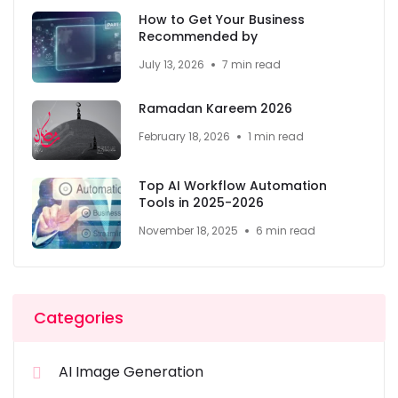
How to Get Your Business
Recommended by
July 13, 2026
7 min read
Ramadan Kareem 2026
February 18, 2026
1 min read
Top AI Workflow Automation
Tools in 2025-2026
November 18, 2025
6 min read
Categories
AI Image Generation