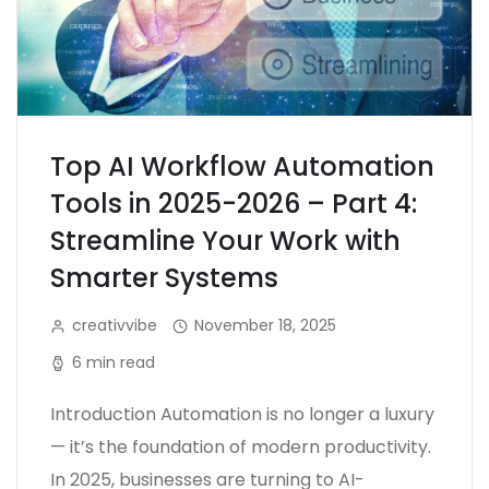
Top AI Workflow Automation
Tools in 2025-2026 – Part 4:
Streamline Your Work with
Smarter Systems
creativvibe
November 18, 2025
6 min read
Introduction Automation is no longer a luxury
— it’s the foundation of modern productivity.
In 2025, businesses are turning to AI-