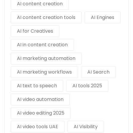
AI content creation
AI content creation tools
AI Engines
AI for Creatives
AI in content creation
AI marketing automation
AI marketing workflows
AI Search
AI text to speech
AI tools 2025
AI video automation
AI video editing 2025
AI video tools UAE
AI Visibility