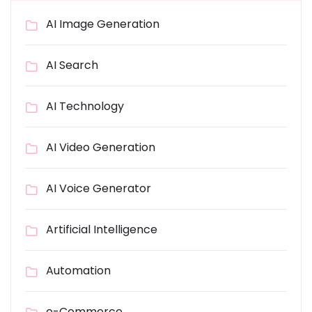
AI Image Generation
AI Search
AI Technology
AI Video Generation
AI Voice Generator
Artificial Intelligence
Automation
e-Commerce