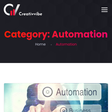
Category:
Automation
Home
Automation