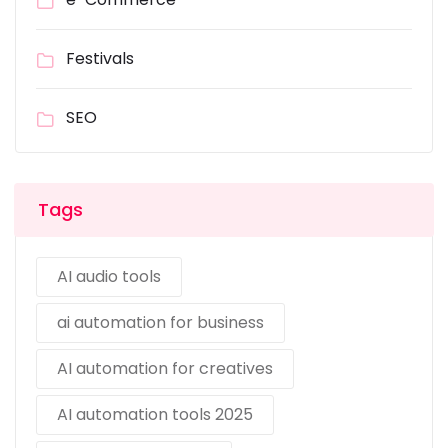
Festivals
SEO
Tags
AI audio tools
ai automation for business
AI automation for creatives
AI automation tools 2025