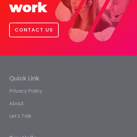
work
CONTACT US
Quick Link
Privacy Policy
About
Let’s Talk