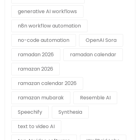
generative AI workflows
n8n workflow automation
no-code automation
OpenAI Sora
ramadan 2026
ramadan calendar
ramazan 2026
ramazan calendar 2026
ramazan mubarak
Resemble AI
Speechify
Synthesia
text to video AI