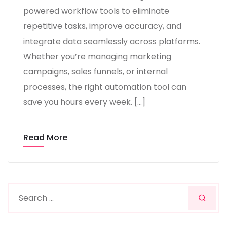
powered workflow tools to eliminate
repetitive tasks, improve accuracy, and
integrate data seamlessly across platforms.
Whether you’re managing marketing
campaigns, sales funnels, or internal
processes, the right automation tool can
save you hours every week. […]
Read More