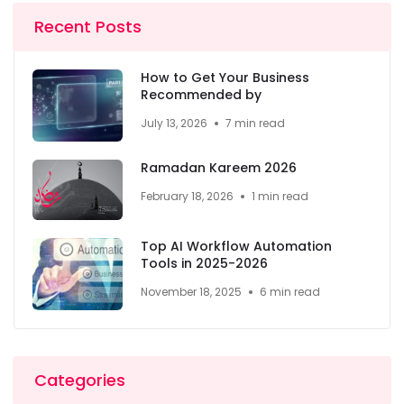
Recent Posts
How to Get Your Business
Recommended by
July 13, 2026
7 min read
Ramadan Kareem 2026
February 18, 2026
1 min read
Top AI Workflow Automation
Tools in 2025-2026
November 18, 2025
6 min read
Categories