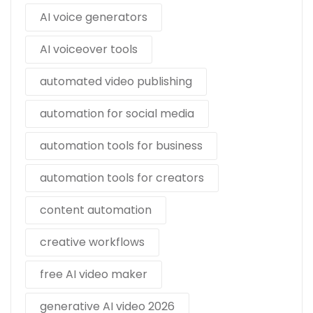
AI voice generators
AI voiceover tools
automated video publishing
automation for social media
automation tools for business
automation tools for creators
content automation
creative workflows
free AI video maker
generative AI video 2026