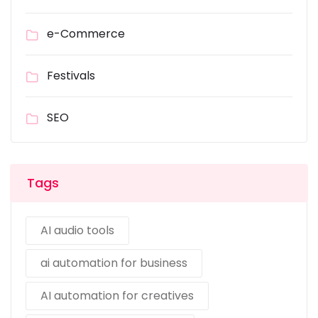
e-Commerce
Festivals
SEO
Tags
AI audio tools
ai automation for business
AI automation for creatives