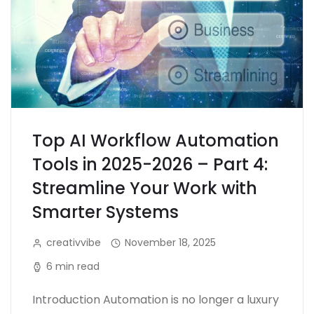
Top AI Workflow Automation
Tools in 2025-2026 – Part 4:
Streamline Your Work with
Smarter Systems
creativvibe
November 18, 2025
6 min read
Introduction Automation is no longer a luxury