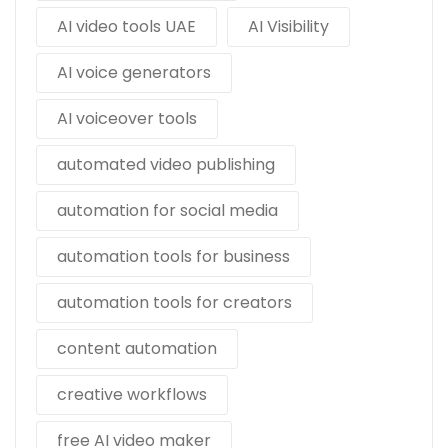
AI video tools UAE
AI Visibility
AI voice generators
AI voiceover tools
automated video publishing
automation for social media
automation tools for business
automation tools for creators
content automation
creative workflows
free AI video maker