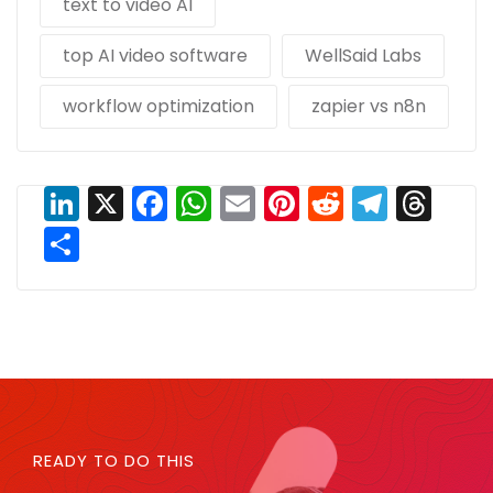
text to video AI
top AI video software
WellSaid Labs
workflow optimization
zapier vs n8n
LinkedIn
X
Facebook
WhatsApp
Email
Pinterest
Reddit
Teleg
Thr
Share
READY TO DO THIS