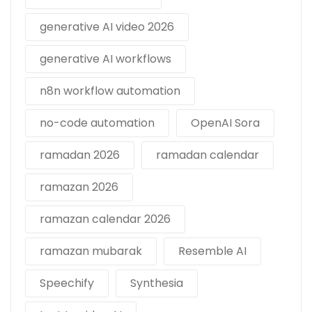
generative AI video 2026
generative AI workflows
n8n workflow automation
no-code automation
OpenAI Sora
ramadan 2026
ramadan calendar
ramazan 2026
ramazan calendar 2026
ramazan mubarak
Resemble AI
Speechify
Synthesia