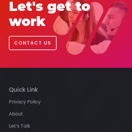
Let's get to
work
CONTACT US
Quick Link
Privacy Policy
About
Let’s Talk