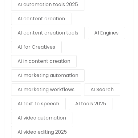
AI automation tools 2025
AI content creation
AI content creation tools
AI Engines
AI for Creatives
AI in content creation
AI marketing automation
AI marketing workflows
AI Search
AI text to speech
AI tools 2025
AI video automation
AI video editing 2025