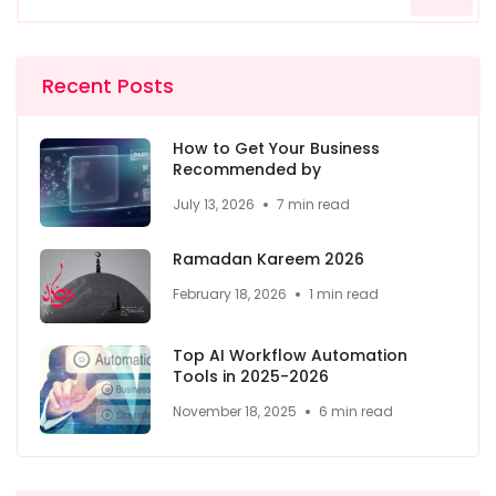
Recent Posts
How to Get Your Business
Recommended by
July 13, 2026
7 min read
Ramadan Kareem 2026
February 18, 2026
1 min read
Top AI Workflow Automation
Tools in 2025-2026
November 18, 2025
6 min read