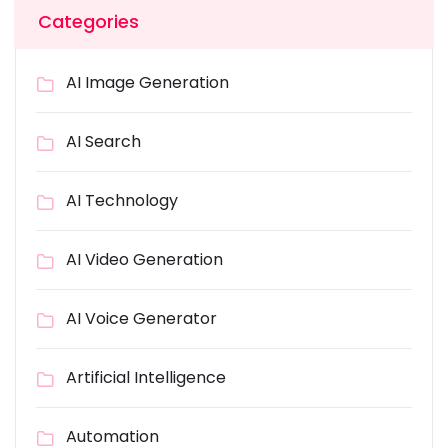
Categories
AI Image Generation
AI Search
AI Technology
AI Video Generation
AI Voice Generator
Artificial Intelligence
Automation