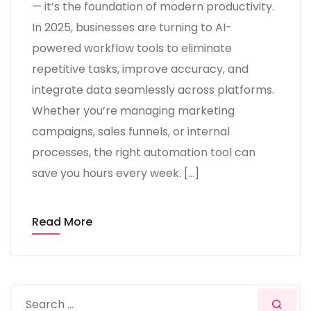
— it’s the foundation of modern productivity.
In 2025, businesses are turning to AI-
powered workflow tools to eliminate
repetitive tasks, improve accuracy, and
integrate data seamlessly across platforms.
Whether you’re managing marketing
campaigns, sales funnels, or internal
processes, the right automation tool can
save you hours every week. […]
Read More