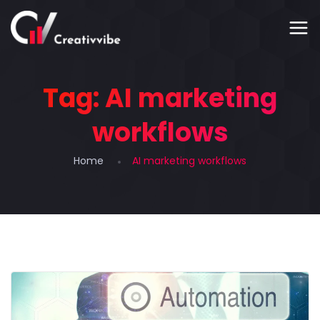
Tag:
AI marketing
workflows
Home
AI marketing workflows