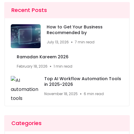
Recent Posts
How to Get Your Business
Recommended by
July 13, 2026
7 min read
Ramadan Kareem 2026
February 18, 2026
1 min read
Top AI Workflow Automation Tools
in 2025-2026
November 18, 2025
6 min read
Categories