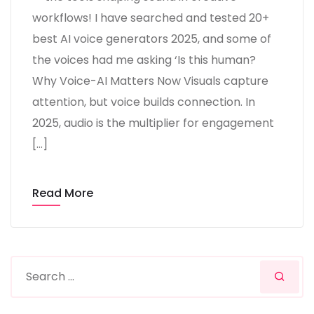
workflows! I have searched and tested 20+
best AI voice generators 2025, and some of
the voices had me asking ‘Is this human?
Why Voice-AI Matters Now Visuals capture
attention, but voice builds connection. In
2025, audio is the multiplier for engagement
[…]
Read More