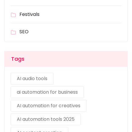
Festivals
SEO
Tags
AI audio tools
ai automation for business
AI automation for creatives
AI automation tools 2025