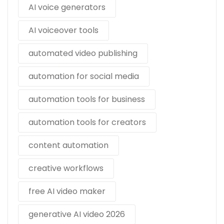
AI voice generators
AI voiceover tools
automated video publishing
automation for social media
automation tools for business
automation tools for creators
content automation
creative workflows
free AI video maker
generative AI video 2026