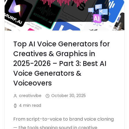
Top AI Voice Generators for
Creatives & Graphics in
2025-2026 – Part 3: Best AI
Voice Generators &
Voiceovers
creativvibe
October 30, 2025
4 min read
From script-to-voice to brand voice cloning
— the tools shaping sound in creative