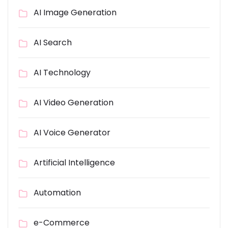
AI Image Generation
AI Search
AI Technology
AI Video Generation
AI Voice Generator
Artificial Intelligence
Automation
e-Commerce