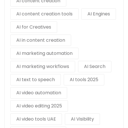
AI content creation
AI content creation tools
AI Engines
AI for Creatives
AI in content creation
AI marketing automation
AI marketing workflows
AI Search
AI text to speech
AI tools 2025
AI video automation
AI video editing 2025
AI video tools UAE
AI Visibility