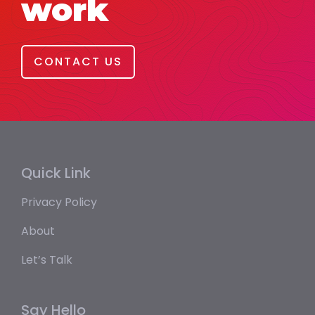
work
CONTACT US
Quick Link
Privacy Policy
About
Let’s Talk
Say Hello