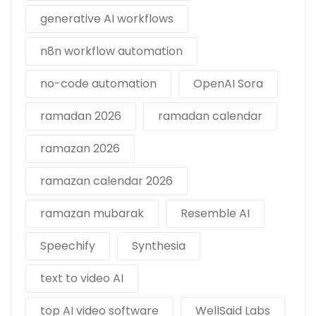
generative AI workflows
n8n workflow automation
no-code automation
OpenAI Sora
ramadan 2026
ramadan calendar
ramazan 2026
ramazan calendar 2026
ramazan mubarak
Resemble AI
Speechify
Synthesia
text to video AI
top AI video software
WellSaid Labs