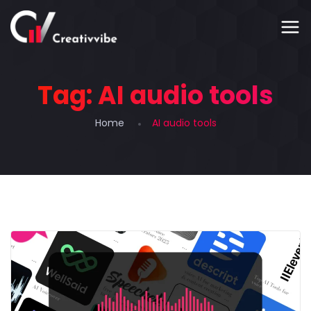
Tag:
AI audio tools
Home
AI audio tools