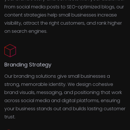
From social media posts to SEO-optimized blogs, our
content strategies help small businesses increase
visibility, attract the right customers, and rank higher
on search engines.
Branding Strategy
Our branding solutions give small businesses a
strong, memorable identity. We design cohesive
brand visuals, messaging, and positioning that work
across social media and digital platforms, ensuring
your business stands out and builds lasting customer
trust.