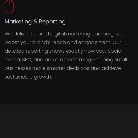
Marketing & Reporting
We deliver tailored digital marketing campaigns to
boost your brand’s reach and engagement. Our
detailed reporting shows exactly how your social
media, SEO, and ads are performing—helping small
businesses make smarter decisions and achieve
sustainable growth.