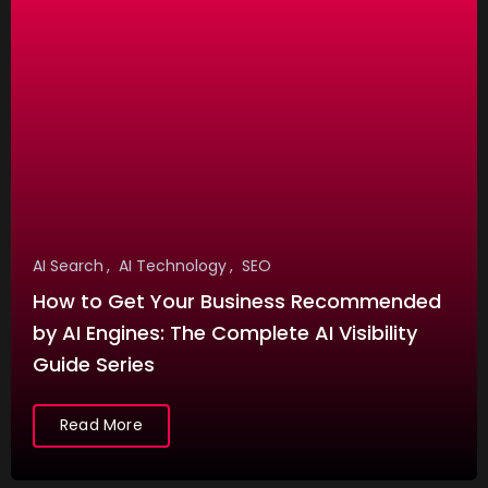
t
A
I
V
o
i
c
e
AI Search
AI Technology
SEO
G
How to Get Your Business Recommended
e
by AI Engines: The Complete AI Visibility
n
Guide Series
Festivals
e
R
r
Read More
a
a
m
t