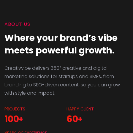
ABOUT US
Where your brand’s vibe
meets powerful growth.
Creativvibe delivers 360° creative and digital
marketing solutions for startups and SMEs, from
branding to SEO-driven content, so you can grow
with style and impact.
PROJECTS
HAPPY CLIENT
100
60
+
+