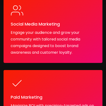
Social Media Marketing
Engage your audience and grow your
community with tailored social media
campaigns designed to boost brand
awareness and customer loyalty.
Paid Marketing
Maximize ROI with precision-targeted ads on