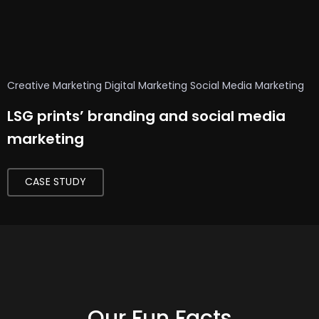
t
o
r
s
Creative Marketing
Digital Marketing
Social Media Marketing
f
LSG prints’ branding and social media
o
marketing
r
C
CASE STUDY
r
e
a
t
i
v
e
Our Fun Facts