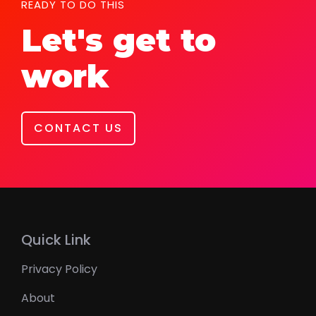
READY TO DO THIS
Let's get to
work
CONTACT US
Quick Link
Privacy Policy
About