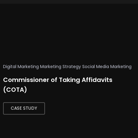
Digital Marketing
Marketing Strategy
Social Media Marketing
Commissioner of Taking Affidavits
AI
(COTA)
Technology
AI
Voice
CASE STUDY
Generator
Artificial
Intelligence