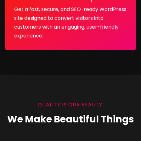
Get a fast, secure, and SEO-ready WordPress
site designed to convert visitors into
customers with an engaging, user-friendly
experience.
QUALITY IS OUR BEAUTY.
We Make Beautiful Things