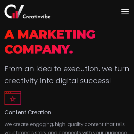
A MARKETING
COMPANY.
From an idea to execution, we turn
creativity into digital success!
Content Creation
We create engaging, high-quality content that tells
your brand’s story and connects with your audience.