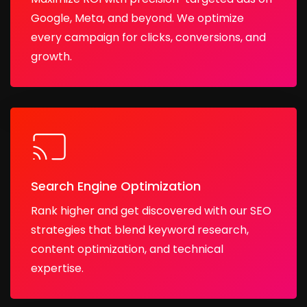
Google, Meta, and beyond. We optimize
every campaign for clicks, conversions, and
growth.
Search Engine Optimization
Rank higher and get discovered with our SEO
strategies that blend keyword research,
content optimization, and technical
expertise.