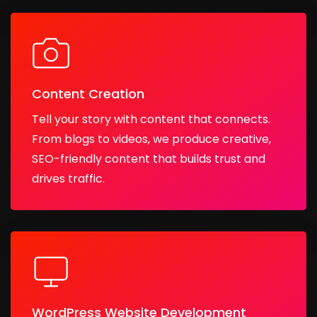
Content Creation
Tell your story with content that connects.
From blogs to videos, we produce creative,
SEO-friendly content that builds trust and
drives traffic.
WordPress Website Development