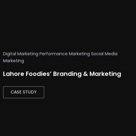
T
o
p
A
I
V
Digital Marketing
Performance Marketing
Social Media
o
Marketing
i
Lahore Foodies’ Branding & Marketing
c
e
G
CASE STUDY
e
n
e
r
a