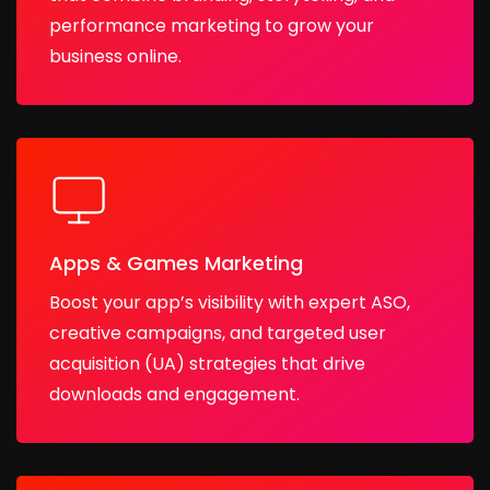
performance marketing to grow your
business online.
Apps & Games Marketing
Boost your app’s visibility with expert ASO,
creative campaigns, and targeted user
acquisition (UA) strategies that drive
downloads and engagement.