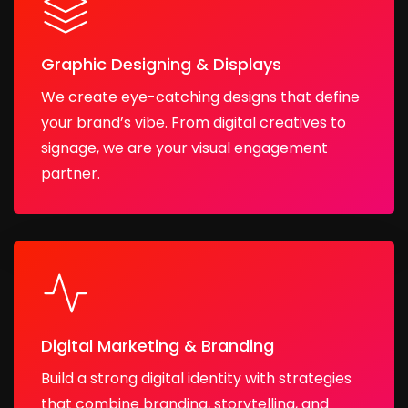
Graphic Designing & Displays
We create eye-catching designs that define
your brand’s vibe. From digital creatives to
signage, we are your visual engagement
partner.
Digital Marketing & Branding
Build a strong digital identity with strategies
that combine branding, storytelling, and