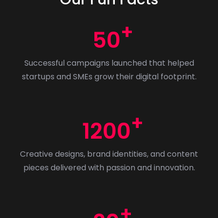
s
&
50
G
r
Successful campaigns launched that helped
a
startups and SMEs grow their digital footprint.
p
h
i
c
1200
s
i
Creative designs, brand identities, and content
n
pieces delivered with passion and innovation.
2
0
2