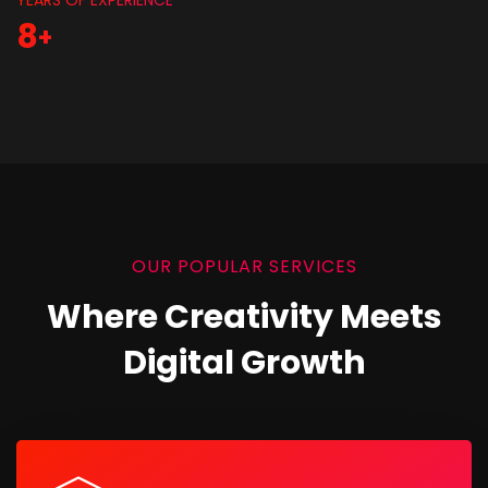
YEARS OF EXPERIENCE
8
+
OUR POPULAR SERVICES
Where Creativity Meets
Digital Growth