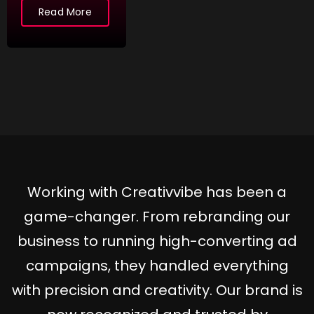
Read More
More
More
Working with Creativvibe has been a
game-changer. From rebranding our
business to running high-converting ad
campaigns, they handled everything
with precision and creativity. Our brand is