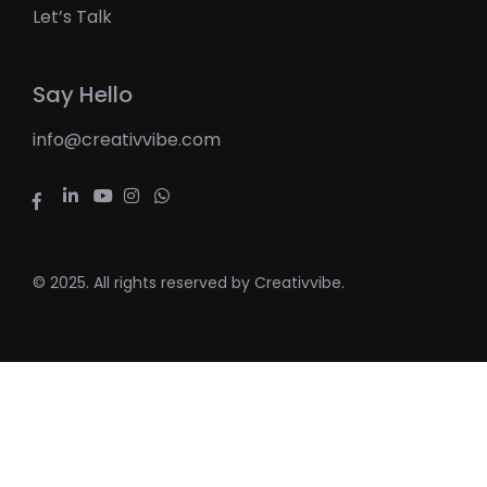
Let’s Talk
Say Hello
info@creativvibe.com
© 2025. All rights reserved by Creativvibe.