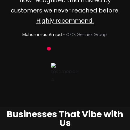
now recognized and trusted by
customers we never reached before.
Highly recommend.
Muhammad Amjad
- CEO, Gennex Group.
Businesses That Vibe with
Us