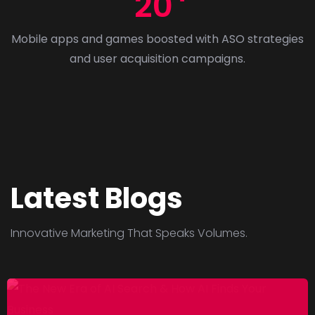
20
5
-
Mobile apps and games boosted with ASO strategies
2
and user acquisition campaigns.
0
2
6
–
P
a
r
Latest Blogs
t
3
Innovative Marketing That Speaks Volumes.
:
B
e
s