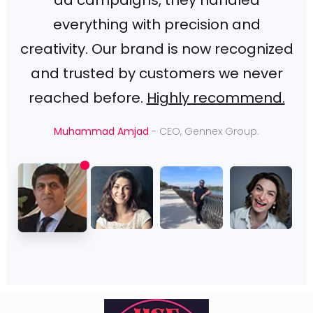
ad campaigns, they handled
everything with precision and
creativity. Our brand is now recognized
and trusted by customers we never
reached before.
Highly recommend.
Muhammad Amjad
- CEO, Gennex Group.