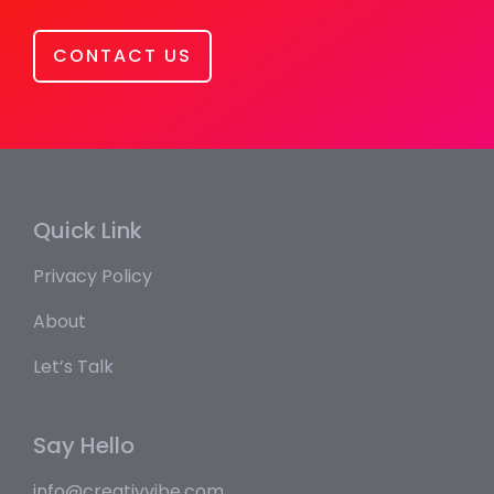
CONTACT US
Quick Link
Privacy Policy
About
Let’s Talk
Say Hello
info@creativvibe.com