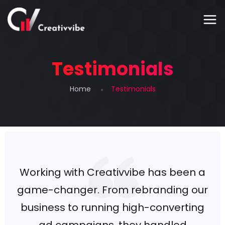
Testimonials
Home
Testimonials
Working with Creativvibe has been a
game-changer. From rebranding our
business to running high-converting