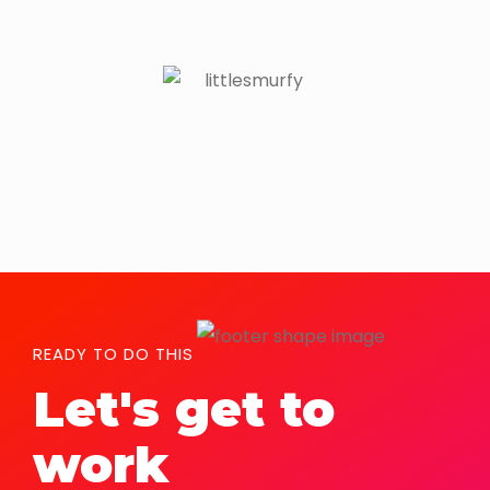
READY TO DO THIS
Let's get to
work