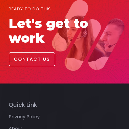
READY TO DO THIS
Let's get to
work
CONTACT US
Quick Link
Privacy Policy
About