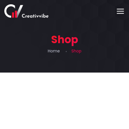
Shop
Home
Shop