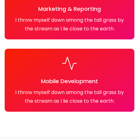
Marketing & Reporting
I throw myself down among the tall grass by
the stream as I lie close to the earth.
Mobile Development
I throw myself down among the tall grass by
the stream as I lie close to the earth.