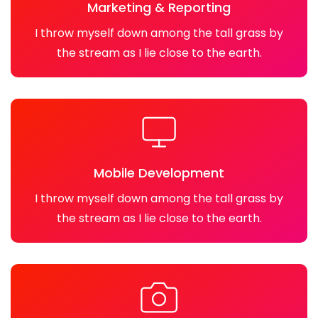
Marketing & Reporting
I throw myself down among the tall grass by
the stream as I lie close to the earth.
Mobile Development
I throw myself down among the tall grass by
the stream as I lie close to the earth.