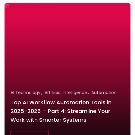
AI Technology
Artificial Intelligence
Automation
Top AI Workflow Automation Tools in
2025-2026 – Part 4: Streamline Your
Work with Smarter Systems