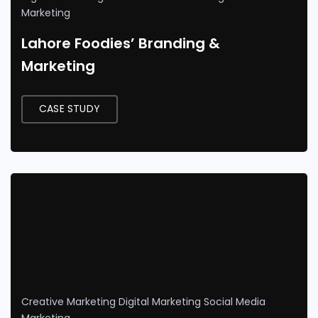
Marketing
Lahore Foodies’ Branding &
Marketing
CASE STUDY
Creative Marketing
Digital Marketing
Social Media