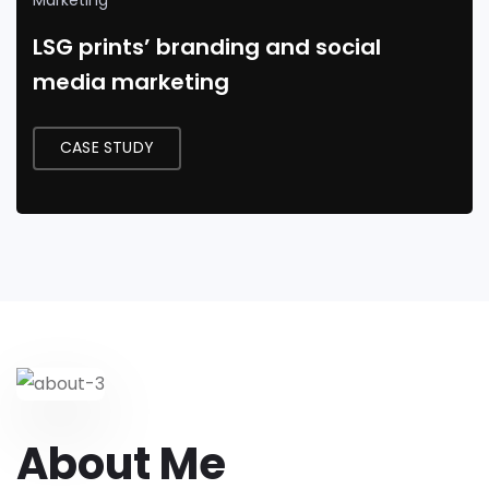
Marketing
LSG prints’ branding and social
media marketing
CASE STUDY
About Me