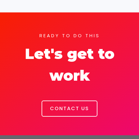
READY TO DO THIS
Let's get to
work
CONTACT US