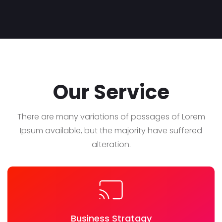
Our Service
There are many variations of passages of Lorem
Ipsum available, but the majority have suffered
alteration.
Business Stratagy