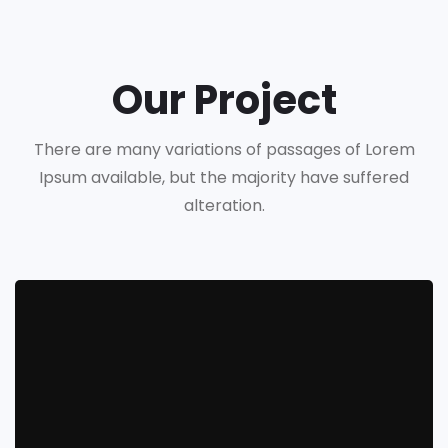
Our Project
There are many variations of passages of Lorem
Ipsum available, but the majority have suffered
alteration.