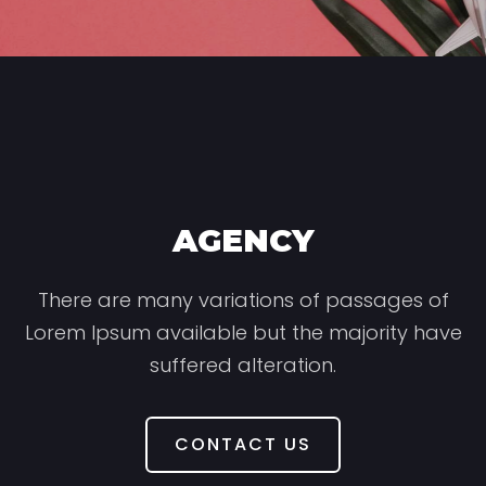
AGENCY
There are many variations of passages of
Lorem Ipsum available but the majority have
suffered alteration.
CONTACT US