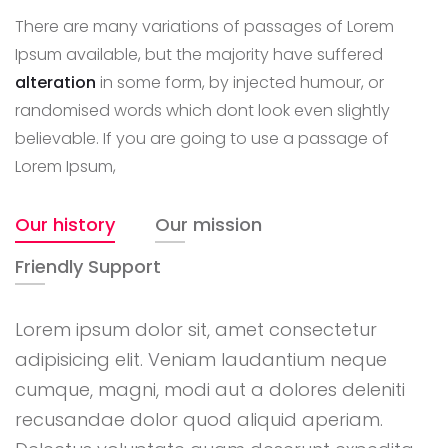
There are many variations of passages of Lorem
Ipsum available, but the majority have suffered
alteration
in some form, by injected humour, or
randomised words which dont look even slightly
believable. If you are going to use a passage of
Lorem Ipsum,
Our history
Our mission
Friendly Support
Lorem ipsum dolor sit, amet consectetur
adipisicing elit. Veniam laudantium neque
cumque, magni, modi aut a dolores deleniti
recusandae dolor quod aliquid aperiam.