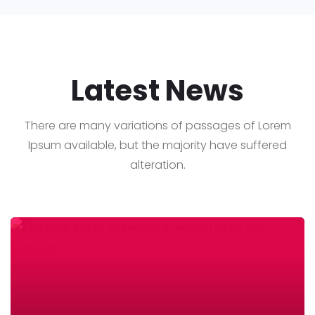
Latest News
There are many variations of passages of Lorem
Ipsum available, but the majority have suffered
alteration.