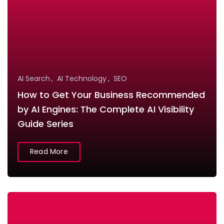
AI Search
AI Technology
SEO
How to Get Your Business Recommended
by AI Engines: The Complete AI Visibility
Guide Series
Read More