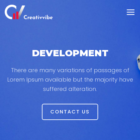
DEVELOPMENT
There are many variations of passages of
Lorem Ipsum available but the majority have
suffered alteration.
CONTACT US