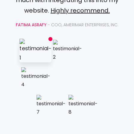
website.
Highly recommend.
FATIMA ASRAFY
- COO, AMERIMAR ENTERPRISES, INC.