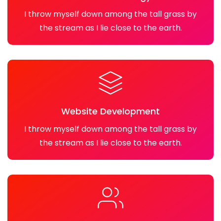
I throw myself down among the tall grass by
the stream as I lie close to the earth.
Website Development
I throw myself down among the tall grass by
the stream as I lie close to the earth.