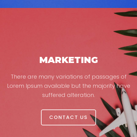
MARKETING
There are many variations of passages of
Lorem Ipsum available but the majority have
suffered alteration.
CONTACT US