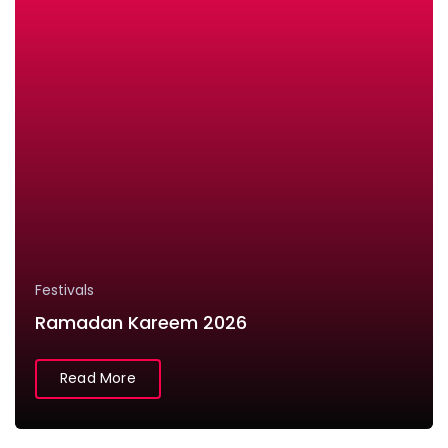
Festivals
Ramadan Kareem 2026
Read More