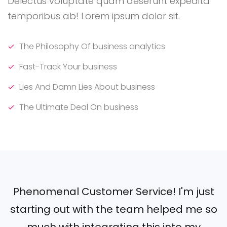
Delectus voluptate quam deserunt expedita
temporibus ab! Lorem ipsum dolor sit.
The Philosophy Of business analytics
Fast-Track Your business
Lies And Damn Lies About business
The Ultimate Deal On business
Phenomenal Customer Service! I'm just
starting out with the team helped me so
much with integrating this into my