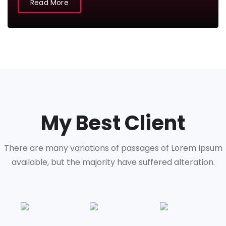
Read More
My Best Client
There are many variations of passages of Lorem Ipsum
available,
but the majority have suffered alteration.