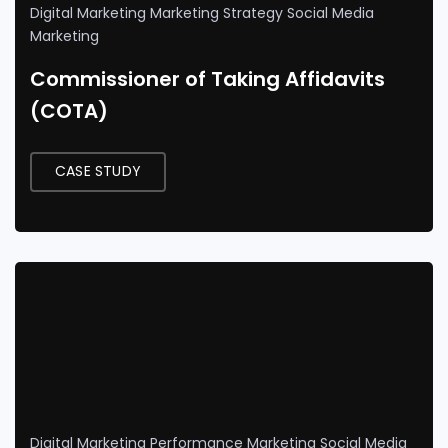
Digital Marketing
Marketing Strategy
Social Media
Marketing
Commissioner of Taking Affidavits
(COTA)
CASE STUDY
Digital Marketing
Performance Marketing
Social Media